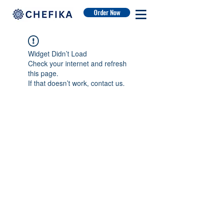
Order Now
Widget Didn’t Load
Check your internet and refresh
this page.
If that doesn’t work, contact us.