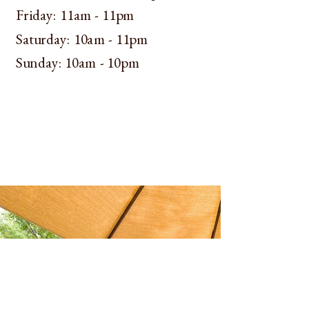
​​Friday: 11am - 11pm
​​Saturday: 10am - 11pm
​Sunday: 10am - 10pm