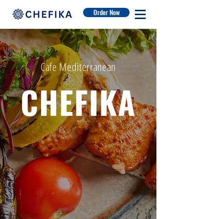
Order Now
Cafe Mediterranean
CHEFIKA