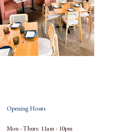
Opening Hours
Mon - Thurs: 11am - 10pm